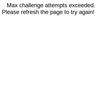
Max challenge attempts exceeded.
Please refresh the page to try again!