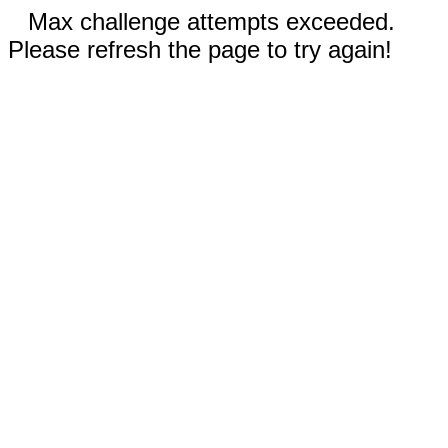
Max challenge attempts exceeded.
Please refresh the page to try again!