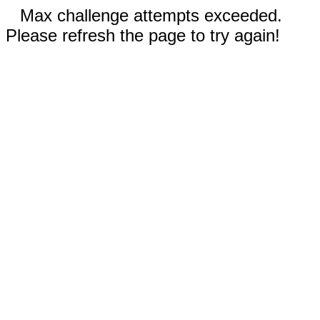
Max challenge attempts exceeded.
Please refresh the page to try again!