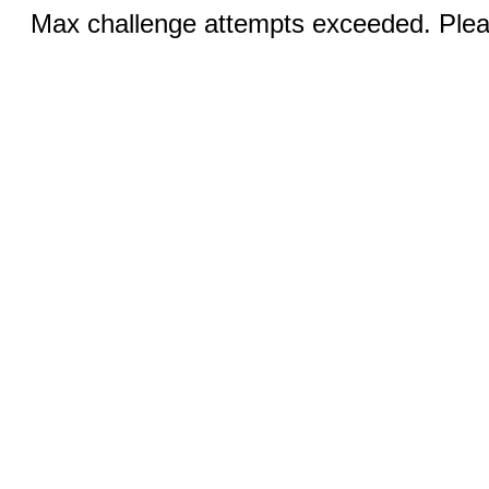
Max challenge attempts exceeded. Pleas