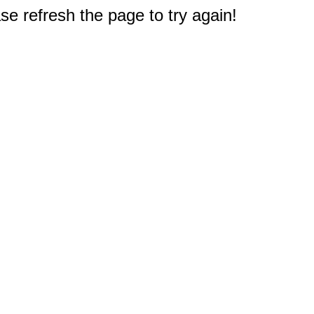
e refresh the page to try again!