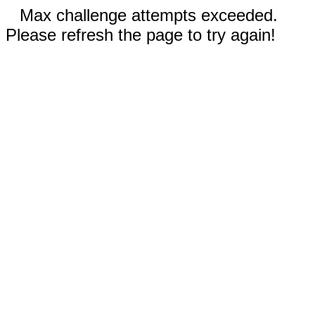
Max challenge attempts exceeded.
Please refresh the page to try again!