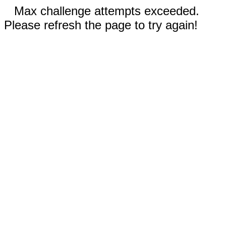
Max challenge attempts exceeded.
Please refresh the page to try again!