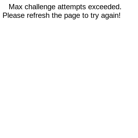
Max challenge attempts exceeded.
Please refresh the page to try again!