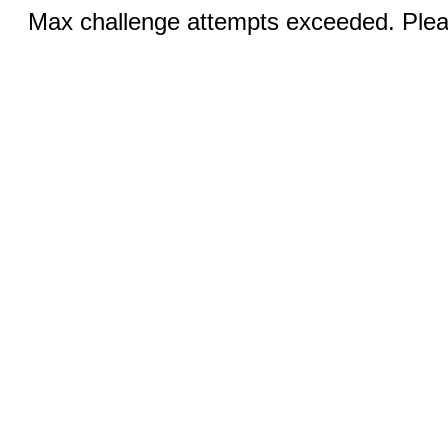
Max challenge attempts exceeded. Pleas