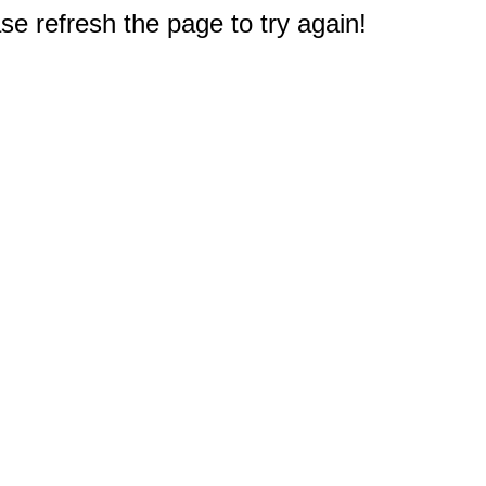
e refresh the page to try again!