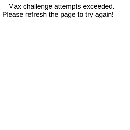
Max challenge attempts exceeded.
Please refresh the page to try again!